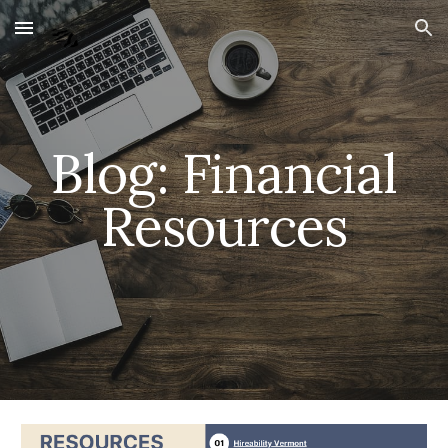
Skip to main content
Skip to navigation
Blog: Financial
Resources