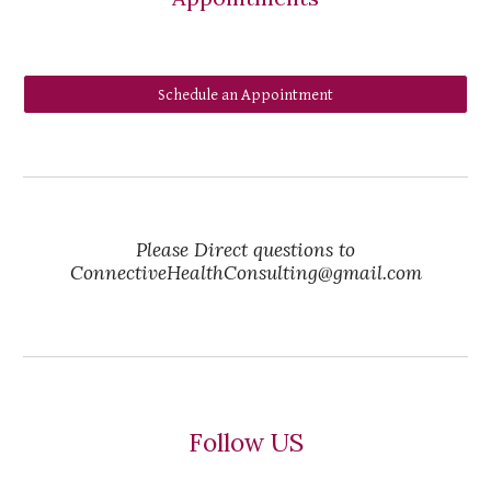
Schedule an Appointment
Please Direct questions to
ConnectiveHealthConsulting@gmail.com
Follow US