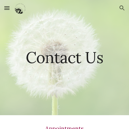
Skip to main content
Skip to navigation
Contact Us
Appointments